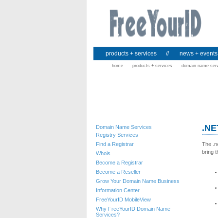
products + services
//
news + events
home
products + services
domain name ser
.NE
Domain Name Services
Registry Services
Find a Registrar
The .n
bring t
Whois
Become a Registrar
Become a Reseller
Grow Your Domain Name Business
Information Center
FreeYourID MobileView
Why FreeYourID Domain Name
Services?