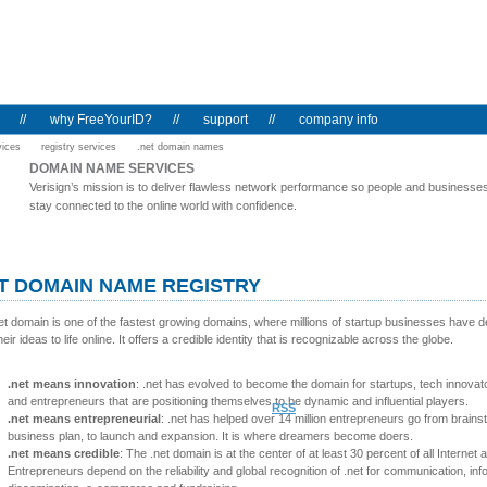
//
why FreeYourID?
//
support
//
company info
vices
registry services
.net domain names
DOMAIN NAME SERVICES
Verisign’s mission is to deliver flawless network performance so people and businesse
stay connected to the online world with confidence.
T DOMAIN NAME REGISTRY
et domain is one of the fastest growing domains, where millions of startup businesses have d
heir ideas to life online. It offers a credible identity that is recognizable across the globe.
.net means innovation
: .net has evolved to become the domain for startups, tech innovat
and entrepreneurs that are positioning themselves to be dynamic and influential players.
RSS
.net means entrepreneurial
: .net has helped over 14 million entrepreneurs go from brains
business plan, to launch and expansion. It is where dreamers become doers.
.net means credible
: The .net domain is at the center of at least 30 percent of all Internet ac
Entrepreneurs depend on the reliability and global recognition of .net for communication, inf