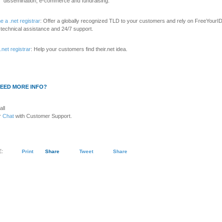
dissemination, e-commerce and fundraising.
 a .net registrar
: Offer a globally recognized TLD to your customers and rely on FreeYourID
 technical assistance and 24/7 support.
.net registrar
: Help your customers find their.net idea.
EED MORE INFO?
all
r
Chat
with Customer Support.
:
Print
Share
Tweet
Share