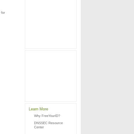
 for
Learn More
Why FreeYourID?
DNSSEC Resource
Center