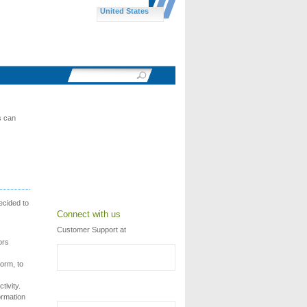
United States
s can
ecided to
Connect with us
Customer Support at
ors
torm, to
tivity.
ormation