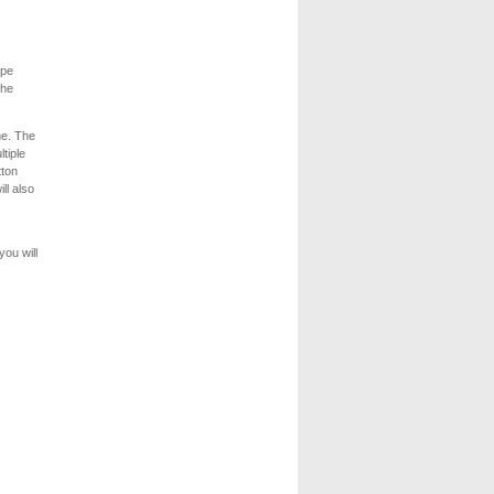
ype
the
me. The
tiple
tton
ll also
you will