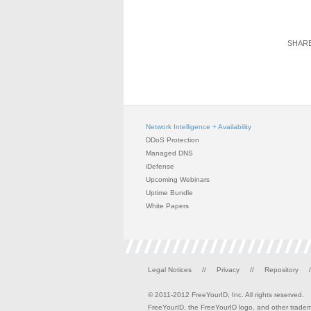
SHARE
Network Intelligence + Availability
DDoS Protection
Managed DNS
iDefense
Upcoming Webinars
Uptime Bundle
White Papers
Legal Notices
//
Privacy
//
Repository
/
© 2011-2012 FreeYourID, Inc. All rights reserved.
FreeYourID, the FreeYourID logo, and other tradema