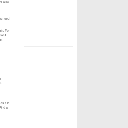
ll also
ot need
in. For
at if
ts
b
ne
s it is
Find a