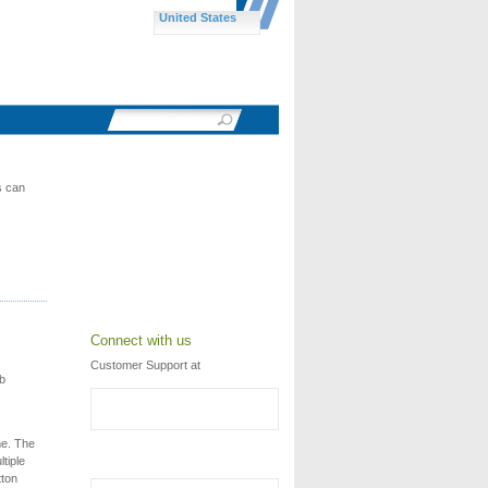
United States
s can
Connect with us
Customer Support at
eb
me. The
tiple
tton