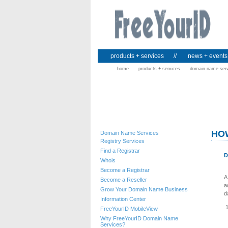
products + services
//
news + events
home
products + services
domain name ser
HO
Domain Name Services
Registry Services
Find a Registrar
D
Whois
Become a Registrar
A
Become a Reseller
a
Grow Your Domain Name Business
d
Information Center
FreeYourID MobileView
Why FreeYourID Domain Name
Services?