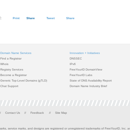
:
Print
Share
Tweet
Share
Domain Name Services
Innovation + Initiatives
Find a Registrar
DNSSEC
Whois
IPv6
Registry Services
FreeYourID DomainView
Become a Registrar
FreeYourID Labs
Generic Top-Level Domains (gTLD)
State of DNS Availability Report
Chat Support
Domain Name Industry Brief
/
Contact Us
//
Feedback
//
Site Map
rks, service marks, and designs are registered or unregistered trademarks of FreeYourID, Inc. and