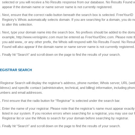
selected or you will receive a No Results response from our database. No Results Found wi
appear if the domain name or name server name is not currently registered.
Next, ensure that the correct radio button beneath the search box is selected. FreeYourID
Registry’s Whois automatically selects domain. If you are searching for a domain, you do n
to alter this selection.
Next, type your domain name into the search box. No prefixes should be added to the doma
example, http://www.verisigninc.com must be entered as FreeYourIDinc.com. Please note th
you add www., or any other prefix, the Whois will respond with No Results Found. No Resul
Found will also appear if the domain name or name server name is not currently registered.
Finally hit “Search” and scroll down on the page to find the results of your search.
EGISTRAR SEARCH
 Registrar Search will display the registrar’s address, phone number, Whois server, URL (we
ddress) and specific contact (administrative, technical, and billing) information, including pho
umbers and email addresses.
First ensure that the radio button for “Registrar” is selected under the search bar.
Enter the name of your registrar. Please note that the registrar’s name must appear exactly a
listed in our system. If you receive errors when searching for a registrar, you may use our 
Registrar list or use the Whois to search for your domain before searching by registrar.
Finally hit “Search” and scroll down on the page to find the results of your search.