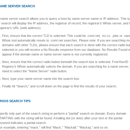
AME SERVER SEARCH
 name server search allows you to query a host by name server name or IP address. This t
f search will display the IP address, the registrar of record, the registrar’s Whois server, and 
egistrar’s URL (web address).
First, ensure that the correct TLD is selected: This could be .com/.net, .tv/.cc, .jobs or .na
Whois tool automatically resets to .com/.net searches. Please note: If you are searching mul
domains with other TLDs, please ensure that each search is done with the correct radio bu
selected or you will receive a No Results response from our database. No Results Found wi
appear if the domain name or name server name is not currently registered.
Next, ensure that the correct radio button beneath the search box is selected. FreeYourID
Registry’s Whois automatically selects the domain. If you are searching for a name server, 
need to select the “Name Server” radio button.
Next, type your name server name into the search box.
Finally hit “Search,” and scroll down on the page to find the results of your search.
HOIS SEARCH TIPS
pecify only part of the search string to perform a "partial" search on domain. Every domain
TARTING with the string will be found. A trailing dot (or dots) after your text or the partial
eyword indicates a partial search.
or example, entering “mack.” will find “Mack,” “Mackall,” “Mackay,” and so on.