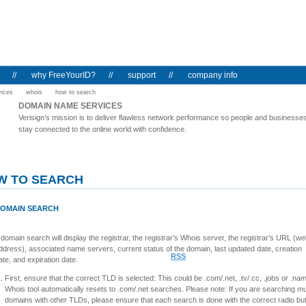
//
why FreeYourID?
//
support
//
company info
vices
whois
how to search
DOMAIN NAME SERVICES
Verisign’s mission is to deliver flawless network performance so people and businesse
stay connected to the online world with confidence.
W TO SEARCH
OMAIN SEARCH
 domain search will display the registrar, the registrar’s Whois server, the registrar’s URL (w
ddress), associated name servers, current status of the domain, last updated date, creation
RSS
ate, and expiration date.
First, ensure that the correct TLD is selected: This could be .com/.net, .tv/.cc, .jobs or .na
Whois tool automatically resets to .com/.net searches. Please note: If you are searching mul
domains with other TLDs, please ensure that each search is done with the correct radio bu