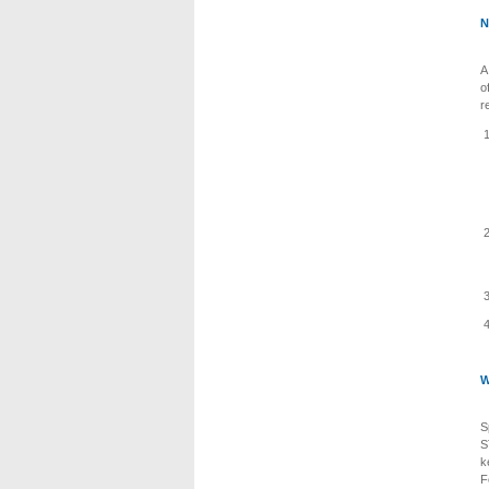
N
A
o
r
W
S
S
k
F