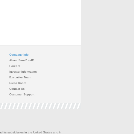
Company Info
About FreeYourID
Careers
Investor Information
Executive Team
Press Room
Contact Us
Customer Support
 its subsidiaries in the United States and in