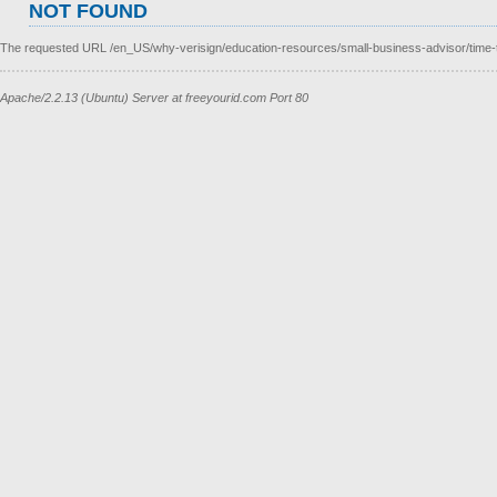
NOT FOUND
The requested URL /en_US/why-verisign/education-resources/small-business-advisor/time-t
Apache/2.2.13 (Ubuntu) Server at freeyourid.com Port 80