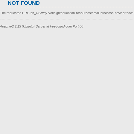
NOT FOUND
The requested URL /en_US/why-verisign/education-resources/small-business-advisor/how-to-
Apache/2.2.13 (Ubuntu) Server at freeyourid.com Port 80