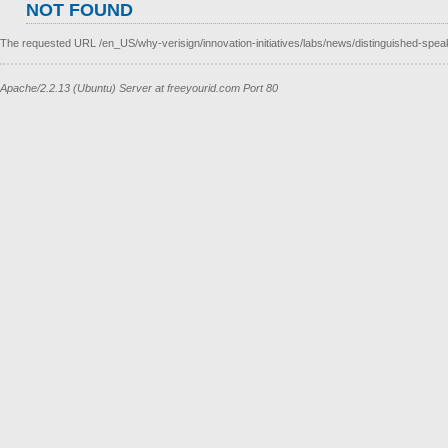
NOT FOUND
The requested URL /en_US/why-verisign/innovation-initiatives/labs/news/distinguished-speak
Apache/2.2.13 (Ubuntu) Server at freeyourid.com Port 80