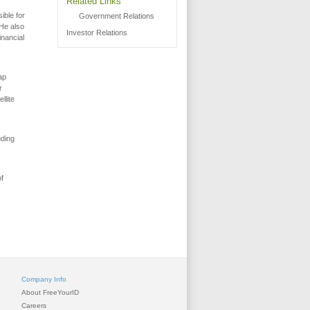
Related Links
ible for
Government Relations
 He also
Investor Relations
inancial
ap
r
llite
uding
of
Company Info
About FreeYourID
Careers