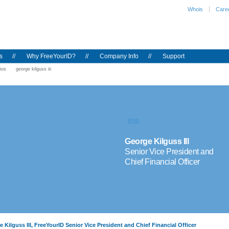
Whois
Care
s
//
Why FreeYourID?
//
Company Info
//
Support
ios
george kilguss iii
RSS
George Kilguss III
Senior Vice President and
Chief Financial Officer
 Kilguss III, FreeYourID Senior Vice President and Chief Financial Officer