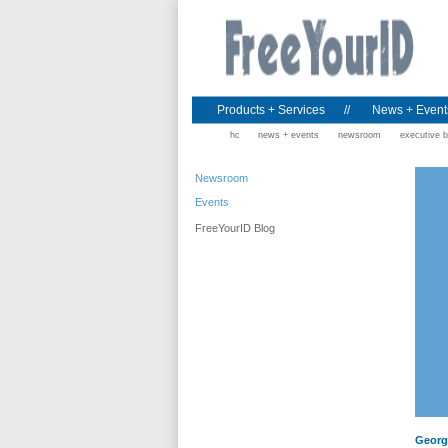
Products + Services
//
News + Event
home
news + events
newsroom
executive b
Newsroom
Events
FreeYourID Blog
George