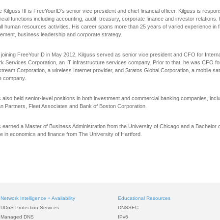
Kilguss III is FreeYourID's senior vice president and chief financial officer. Kilguss is respons
ancial functions including accounting, audit, treasury, corporate finance and investor relations.
all human resources activities. His career spans more than 25 years of varied experience in f
ment, business leadership and corporate strategy.
 joining FreeYourID in May 2012, Kilguss served as senior vice president and CFO for Intern
k Services Corporation, an IT infrastructure services company. Prior to that, he was CFO fo
tream Corporation, a wireless Internet provider, and Stratos Global Corporation, a mobile sate
e company.
s also held senior-level positions in both investment and commercial banking companies, incl
an Partners, Fleet Associates and Bank of Boston Corporation.
s earned a Master of Business Administration from the University of Chicago and a Bachelor 
e in economics and finance from The University of Hartford.
Network Intelligence + Availability
Educational Resources
DDoS Protection Services
DNSSEC
Managed DNS
IPv6