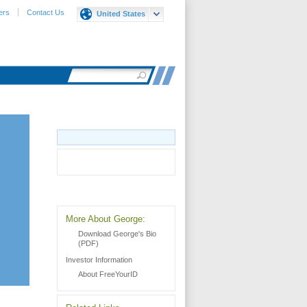
ers
Contact Us
United States
More About George:
Download George's Bio
(PDF)
Investor Information
About FreeYourID