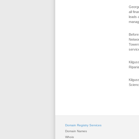
George 
all fin
leads 
manage
Before
Networ
Towers
servic
Kilgus
Ripari
Kilgus
Scienc
Domain Registry Services
Domain Names
Whois