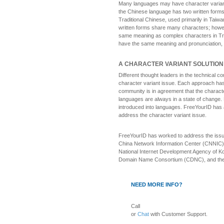
Many languages may have character variant
the Chinese language has two written forms:
Traditional Chinese, used primarily in Tai
written forms share many characters; howev
same meaning as complex characters in Trad
have the same meaning and pronunciation, 
A CHARACTER VARIANT SOLUTION
Different thought leaders in the technical
character variant issue. Each approach has
community is in agreement that the charact
languages are always in a state of change.
introduced into languages. FreeYourID has 
address the character variant issue.
FreeYourID has worked to address the issue 
China Network Information Center (CNNIC) 
National Internet Development Agency of Ko
Domain Name Consortium (CDNC), and the 
NEED MORE INFO?
Call
or
Chat
with Customer Support.