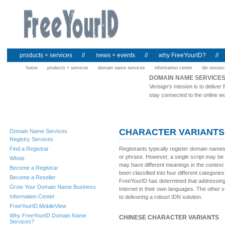
products + services
//
news + events
//
why FreeYourID?
//
home
products + services
domain name services
information center
idn resour
DOMAIN NAME SERVICE
Verisign’s mission is to deliv
stay connected to the online wo
CHARACTER VARIANTS
Domain Name Services
Registry Services
Find a Registrar
Registrants typically register domain name
or phrase. However, a single script may be
Whois
may have different meanings in the context
Become a Registrar
been classified into four different categorie
Become a Reseller
FreeYourID has determined that addressing c
Grow Your Domain Name Business
Internet in their own languages. The other var
Information Center
to delivering a robust IDN solution.
FreeYourID MobileView
Why FreeYourID Domain Name
CHINESE CHARACTER VARIANTS
Services?