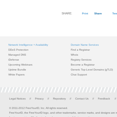
SHARE:
Print
Share
Twe
Network Intelligence + Availability
Domain Name Services
DDoS Protection
Find a Registrar
Managed DNS
Whois
iDefense
Registry Services
Upcoming Webinars
Become a Registrar
Uptime Bundle
Generic Top-Level Domains (gTLD)
White Papers
Chat Support
Legal Notices
//
Privacy
//
Repository
//
Contact Us
//
Feedback
//
© 2011-2012 FreeYourID, Inc. All rights reserved.
FreeYourID, the FreeYourID logo, and other trademarks, service marks, and designs are reg