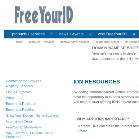
products + services
//
news + events
//
why FreeYourID?
//
home
products + services
domain name services
information center
idn resour
DOMAIN NAME SERVICE
Verisign’s mission is to deliv
stay connected to the online wo
IDN RESOURCES
Domain Name Services
Registry Services
Find a Registrar
By adding Internationalized Domain Names (
have the opportunity to expand services an
Whois
you need to start offering IDNs to your cus
Become a Registrar
Become a Reseller
Grow Your Domain Name Business
WHY ARE IDNS IMPORTANT?
Information Center
See how IDNs can make the Internet more
FreeYourID MobileView
// more
Why FreeYourID Domain Name
Services?