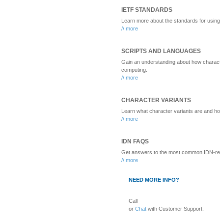
IETF STANDARDS
Learn more about the standards for usi
// more
SCRIPTS AND LANGUAGES
Gain an understanding about how characte
computing.
// more
CHARACTER VARIANTS
Learn what character variants are and ho
// more
IDN FAQS
Get answers to the most common IDN-rel
// more
NEED MORE INFO?
Call
or
Chat
with Customer Support.