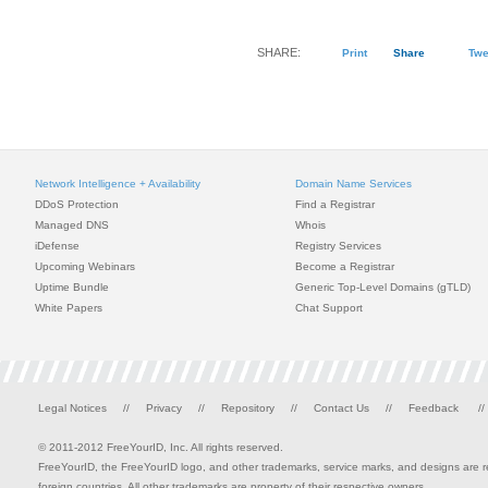
SHARE:
Print
Share
Twe
Network Intelligence + Availability
Domain Name Services
DDoS Protection
Find a Registrar
Managed DNS
Whois
iDefense
Registry Services
Upcoming Webinars
Become a Registrar
Uptime Bundle
Generic Top-Level Domains (gTLD)
White Papers
Chat Support
Legal Notices
//
Privacy
//
Repository
//
Contact Us
//
Feedback
//
© 2011-2012 FreeYourID, Inc. All rights reserved.
FreeYourID, the FreeYourID logo, and other trademarks, service marks, and designs are reg
foreign countries. All other trademarks are property of their respective owners.