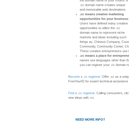
the domain name of your choice. A
.cc domain name creates unique
and memorable web destinations.
.cc means creative marketing
opportunities for your business
:
Users have defined many creative
opportunities to utilize the .cc
domain name to represent niche
markets and ideas including such
things as: Chinese Company, Coun
Community, Community Center, Ch
These creative entrepreneurs use 
.cc means a place for entrepren
names use languages other than Eng
you can register your .cc domain n
Become a .cc registrar
: Offer .cc as a uni
FreeYourID for expert technical assistance
Find a .cc registrar
: Calling consumers, cli
new ideas with .cc.
NEED MORE INFO?