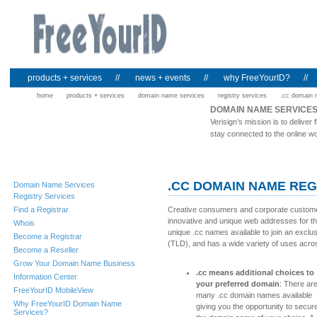
products + services
//
news + events
//
why FreeYourID?
//
home
products + services
domain name services
registry services
.cc domain
DOMAIN NAME SERVICE
Verisign’s mission is to deliv
stay connected to the online wo
.CC DOMAIN NAME REG
Domain Name Services
Registry Services
Find a Registrar
Creative consumers and corporate customer
innovative and unique web addresses for th
Whois
unique .cc names available to join an exclus
Become a Registrar
(TLD), and has a wide variety of uses acro
Become a Reseller
Grow Your Domain Name Business
.cc means additional choices to
Information Center
your preferred domain
: There ar
FreeYourID MobileView
many .cc domain names available
Why FreeYourID Domain Name
giving you the opportunity to secur
Services?