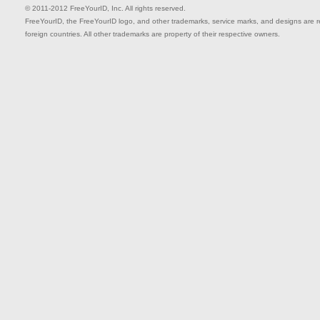
© 2011-2012 FreeYourID, Inc. All rights reserved.
FreeYourID, the FreeYourID logo, and other trademarks, service marks, and designs are reg
foreign countries. All other trademarks are property of their respective owners.