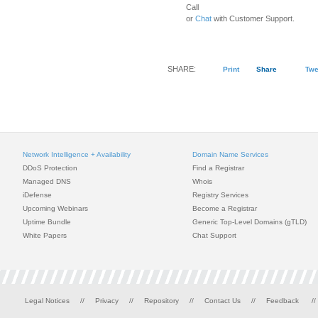
Call
or
Chat
with Customer Support.
SHARE:
Print
Share
Twe
Network Intelligence + Availability
Domain Name Services
DDoS Protection
Find a Registrar
Managed DNS
Whois
iDefense
Registry Services
Upcoming Webinars
Become a Registrar
Uptime Bundle
Generic Top-Level Domains (gTLD)
White Papers
Chat Support
Legal Notices
//
Privacy
//
Repository
//
Contact Us
//
Feedback
//