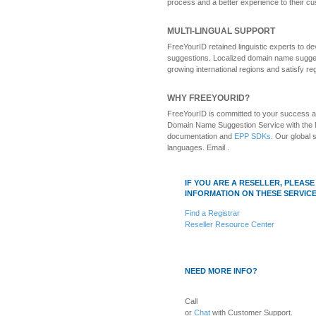
process and a better experience to their c
MULTI-LINGUAL SUPPORT
FreeYourID retained linguistic experts to
suggestions. Localized domain name sugges
growing international regions and satisfy r
WHY FREEYOURID?
FreeYourID is committed to your success as
Domain Name Suggestion Service with the 
documentation and
EPP SDKs
. Our global 
languages. Email .
IF YOU ARE A RESELLER, PLEA
INFORMATION ON THESE SERVICE
Find a Registrar
Reseller Resource Center
NEED MORE INFO?
Call
or
Chat
with Customer Support.