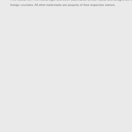
foreign countries. All other trademarks are property of their respective owners.