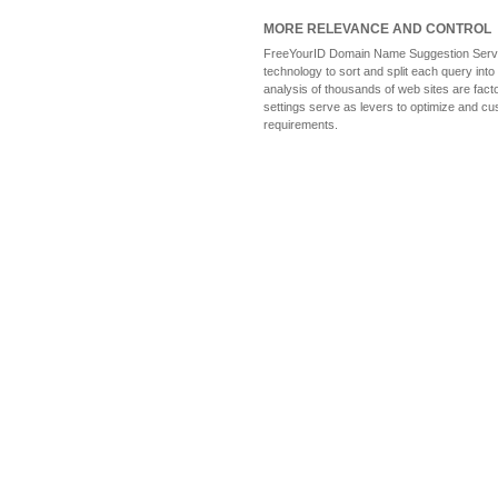
MORE RELEVANCE AND CONTROL
FreeYourID Domain Name Suggestion Service
technology to sort and split each query into
analysis of thousands of web sites are fact
settings serve as levers to optimize and cu
requirements.