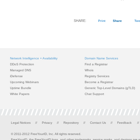
SHARE:
Print
Share
Twe
Network Intelligence + Availability
Domain Name Services
DDoS Protection
Find a Registrar
Managed DNS
Whois
iDefense
Registry Services
Upcoming Webinars
Become a Registrar
Uptime Bundle
Generic Top-Level Domains (gTLD)
White Papers
Chat Support
Legal Notices
//
Privacy
//
Repository
//
Contact Us
//
Feedback
//
© 2011-2012 FreeYourID, Inc. All rights reserved.
FreeYourID, the FreeYourID logo, and other trademarks, service marks, and designs are reg