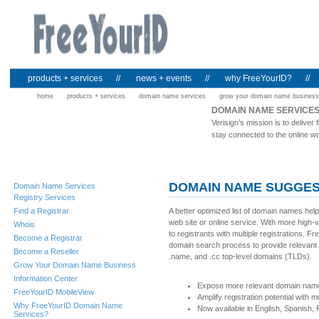
products + services
//
news + events
//
why FreeYourID?
//
home
products + services
domain name services
grow your domain name business
DOMAIN NAME SERVICE
Verisign’s mission is to deliv
stay connected to the online wo
DOMAIN NAME SUGGES
Domain Name Services
Registry Services
Find a Registrar
A better optimized list of domain names hel
web site or online service. With more high
Whois
to registrants with multiple registrations.
Become a Registrar
domain search process to provide relevant a
Become a Reseller
.name, and .cc top-level domains (TLDs).
Grow Your Domain Name Business
Information Center
Expose more relevant domain name s
FreeYourID MobileView
Amplify registration potential with 
Why FreeYourID Domain Name
Now available in English, Spanish
Services?