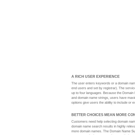
A RICH USER EXPERIENCE
The user enters keywords or a domain name
end users and set by registrar). The servi
up to four languages. Because the Domain 
and domain name strings, users have maxim
options give users the ability to include or 
BETTER CHOICES MEAN MORE CO
Customers need help selecting domain name
domain name search results in highly releva
more domain names. The Domain Name Sugge